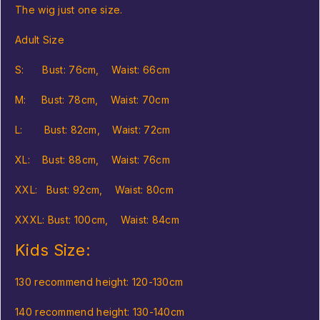
The wig just one size.
Adult Size
S: Bust: 76cm, Waist: 66cm
M: Bust: 78cm, Waist: 70cm
L: Bust: 82cm, Waist: 72cm
XL: Bust: 88cm, Waist: 76cm
XXL: Bust: 92cm, Waist: 80cm
XXXL: Bust: 100cm, Waist: 84cm
Kids Size:
130 recommend height: 120-130cm
140 recommend height: 130-140cm