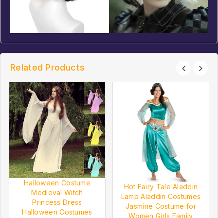
Related Products
Halloween Costume
Hot Fairy Tale Aladdin
Medieval Witch
Lamp Aladdin Costumes
Princess Dress
Jasmine Costume for
Halloween Costumes
Women Girls Family