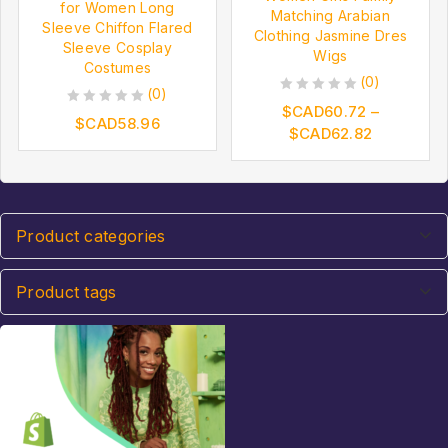
for Women Long
Matching Arabian
Sleeve Chiffon Flared
Clothing Jasmine Dres
Sleeve Cosplay
Wigs
Costumes
(0)
(0)
0
$CAD
60.72
–
0
$CAD
58.96
out
$CAD
62.82
out
of
of
5
5
Product categories
Product tags