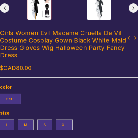
Girls Women Evil Madame Cruella De Vil
Costume Cosplay Gown Black White Maid
Aladdin Lamp Prince Aladdin Prince Costume outfit For Adult Man
Mens Halloween Egyptian Pharaoh King Cosplay Costume Contrast
Set/Hat Halloween Carnival Party Movie Cosplay Costume
Dress Gloves Wig Halloween Party Fancy
Color Dress with Cuff Theme Party Ancient Egypt Role Play Clothes
Dress
$CAD
80.00
color
Set 1
size
L
M
S
XL