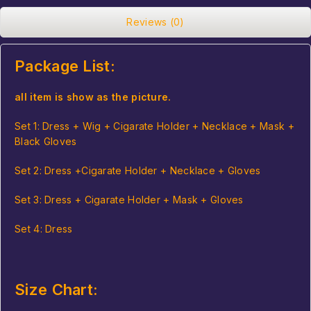
Reviews (0)
Package List:
all item is show as the picture.
Set 1: Dress +
Wig
+ Cigarate Holder + Necklace +
Mask
+
Black Gloves
Set 2: Dress +Cigarate Holder + Necklace + Gloves
Set 3: Dress + Cigarate Holder + Mask + Gloves
Set 4: Dress
Size Chart: