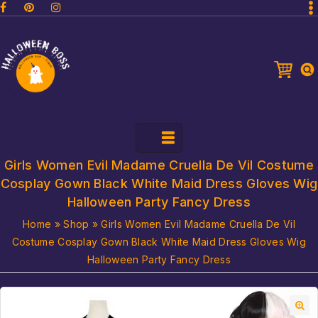
Girls Women Evil Madame Cruella De Vil Costume
Cosplay Gown Black White Maid Dress Gloves Wig
Halloween Party Fancy Dress
Home
»
Shop
»
Girls Women Evil Madame Cruella De Vil
Costume Cosplay Gown Black White Maid Dress Gloves Wig
Halloween Party Fancy Dress