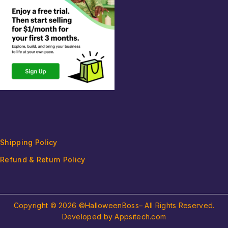
Shipping Policy
Refund & Return Policy
Copyright © 2026 ©HalloweenBoss– All Rights Reserved.
Developed by Appsitech.com