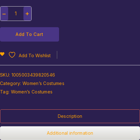
Add To Cart
Add To Wishlist
SKU:
1005003439820546
Category:
Women’s Costumes
Tag:
Women’s Costumes
Description
Additional information