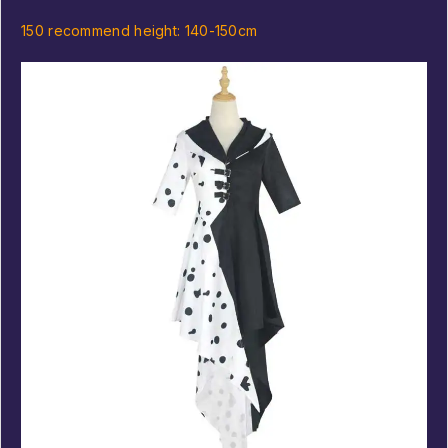
150 recommend height: 140-150cm