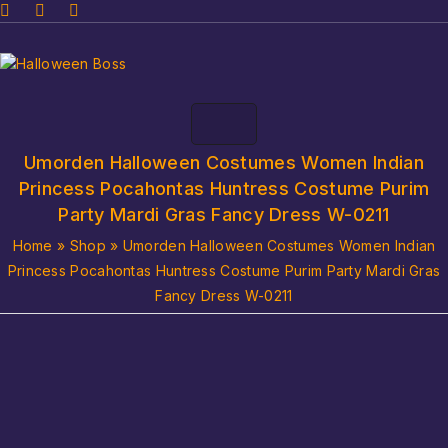
Umorden Halloween Costumes Women Indian
Princess Pocahontas Huntress Costume Purim
Party Mardi Gras Fancy Dress W-0211
Home
»
Shop
»
Umorden Halloween Costumes Women Indian
Princess Pocahontas Huntress Costume Purim Party Mardi Gras
Fancy Dress W-0211