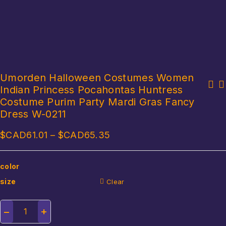
Umorden Halloween Costumes Women
Indian Princess Pocahontas Huntress
Hot Fairy Tale Aladdin Lamp Aladdin Costumes Jasmine Costume for
Disguise Witch Costume for Girls Halloween Tutu Trailing Dress
Women Girls Family Matching Arabian Clothing Jasmine Dres Wigs
Costume Purim Party Mardi Gras Fancy
Kids Carnival Cosplay Party Outfit Spider Web Design Mesh Clothes
Dress W-0211
$CAD
61.01
–
$CAD
65.35
color
size
Clear