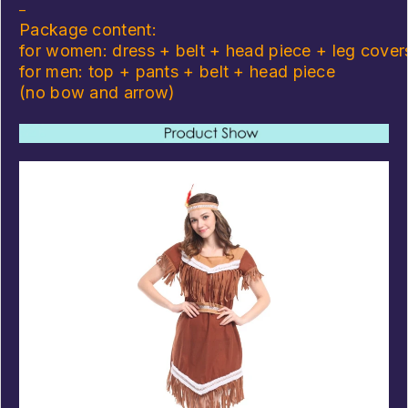
–
Package content:
for women: dress + belt + head piece + leg cover
for men: top + pants + belt + head piece
(no bow and arrow)