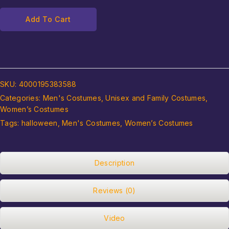
Add To Cart
SKU:
4000195383588
Categories:
Men's Costumes
,
Unisex and Family Costumes
,
Women’s Costumes
Tags:
halloween
,
Men's Costumes
,
Women’s Costumes
Description
Reviews (0)
Video