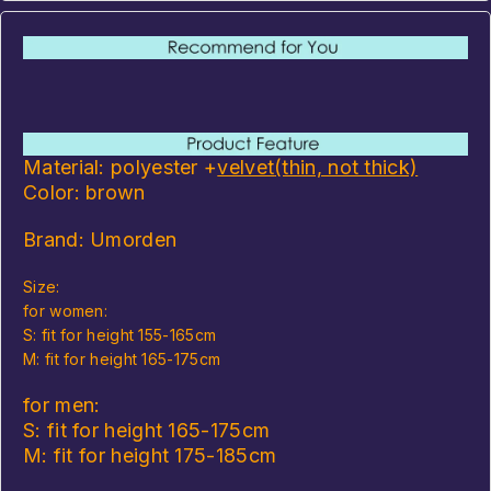
Material: polyester +
velvet
(thin, not thick)
Color: brown
Brand: Umorden
Size:
for women:
S: fit for height 155-165cm
M: fit for height 165-175cm
for men:
S: fit for height 165-175cm
M: fit for height 175-185cm