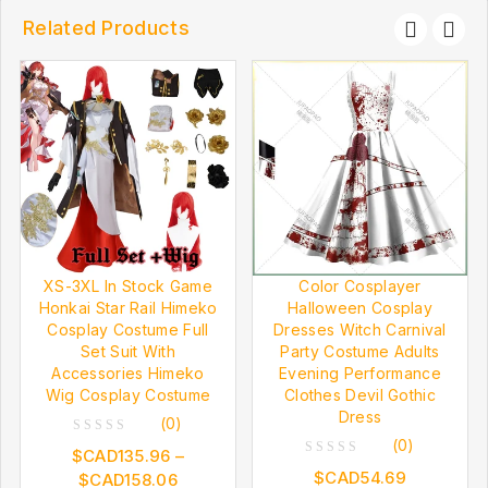
Related Products
XS-3XL In Stock Game
Color Cosplayer
Honkai Star Rail Himeko
Halloween Cosplay
Cosplay Costume Full
Dresses Witch Carnival
Set Suit With
Party Costume Adults
Accessories Himeko
Evening Performance
Wig Cosplay Costume
Clothes Devil Gothic
Dress
(0)
(0)
0
$CAD
135.96
–
0
out
$CAD
54.69
$CAD
158.06