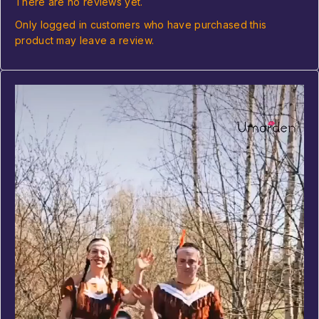
There are no reviews yet.
Only logged in customers who have purchased this
product may leave a review.