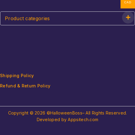
CAD
Product categories
Shipping Policy
Refund & Return Policy
Copyright © 2026 ©HalloweenBoss– All Rights Reserved.
Developed by Appsitech.com