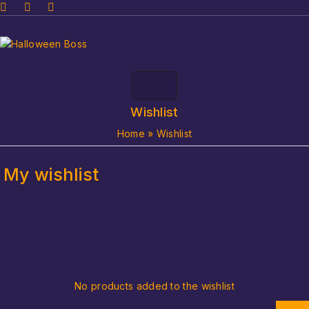
Wishlist
Home
»
Wishlist
My wishlist
No products added to the wishlist