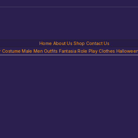
Home
About Us
Shop
Contact Us
Costume Male Men Outfits Fantasia Role Play Clothes Halloween C