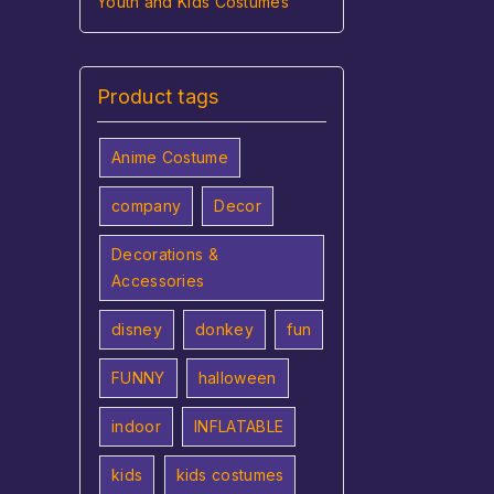
Youth and Kids Costumes
Product tags
Anime Costume
company
Decor
Decorations &
Accessories
disney
donkey
fun
FUNNY
halloween
indoor
INFLATABLE
kids
kids costumes