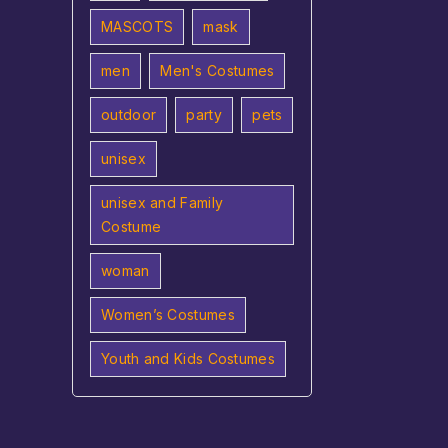
MASCOTS
mask
men
Men's Costumes
outdoor
party
pets
unisex
unisex and Family
Costume
woman
Women’s Costumes
Youth and Kids Costumes