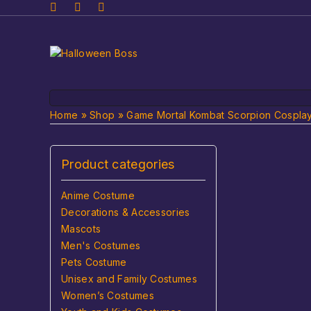
Home
»
Shop
»
Game Mortal Kombat Scorpion Cosplay 
Product categories
Anime Costume
Decorations & Accessories
Mascots
Men's Costumes
Pets Costume
Unisex and Family Costumes
Women’s Costumes