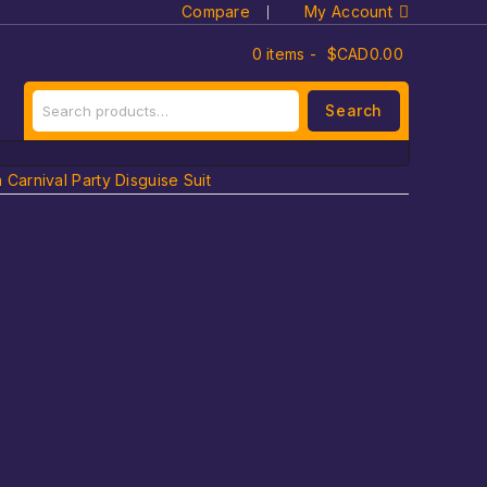
Compare
My Account
0 items -
$CAD
0.00
Search
arnival Party Disguise Suit