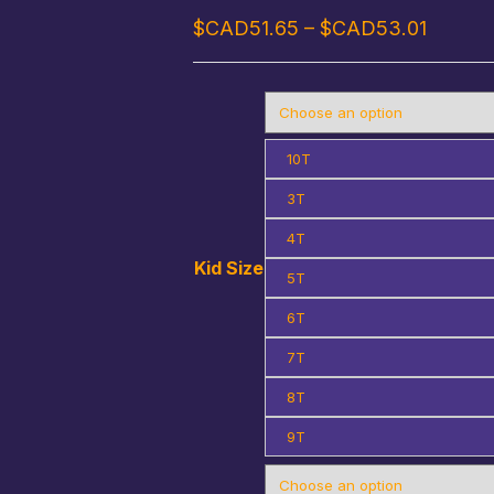
Price
$CAD
51.65
–
$CAD
53.01
range:
$CAD5
throug
$CAD5
10T
3T
4T
Kid Size
5T
6T
7T
8T
9T