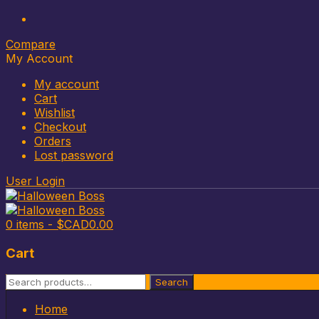
Compare
My Account
My account
Cart
Wishlist
Checkout
Orders
Lost password
User Login
0 items -
$CAD
0.00
Cart
Search
Search
for:
Skip
Home