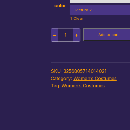
color
Picture 2
Clear
Quantity
Add to cart
SKU:
3256805714014021
Category:
Women’s Costumes
Tag:
Women’s Costumes