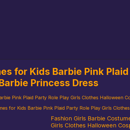
s for Kids Barbie Pink Plaid 
Barbie Princess Dress
arbie Pink Plaid Party Role Play Girls Clothes Halloween C
mes for Kids Barbie Pink Plaid Party Role Play Girls Cloth
Fashion Girls Barbie Costume
Girls Clothes Halloween Cos