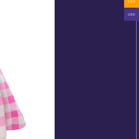
CAD
USD