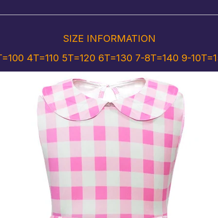
SIZE INFORMATION
=100 4T=110 5T=120 6T=130 7-8T=140 9-10T=