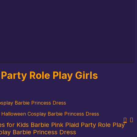
Party Role Play Girls
osplay Barbie Princess Dress
es Halloween Cosplay Barbie Princess Dress
s for Kids Barbie Pink Plaid Party Role Play
play Barbie Princess Dress