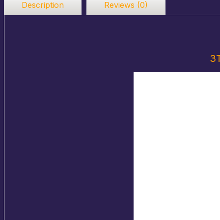
Description
Reviews (0)
3T