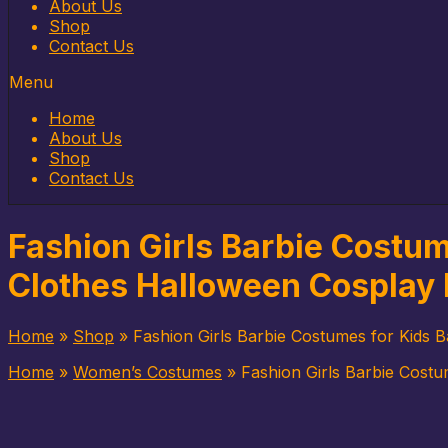
to
About Us
content
Shop
Contact Us
Menu
Home
About Us
Shop
Contact Us
Fashion Girls Barbie Costume
Clothes Halloween Cosplay 
Home
»
Shop
»
Fashion Girls Barbie Costumes for Kids B
Home
»
Women’s Costumes
»
Fashion Girls Barbie Costu