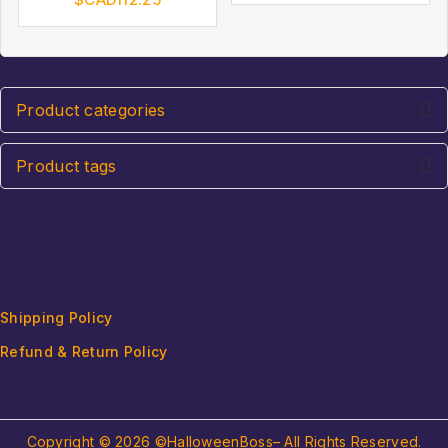
of
of
5
5
Product categories
Product tags
Shipping Policy
Refund & Return Policy
Copyright © 2026 ©HalloweenBoss– All Rights Reserved.