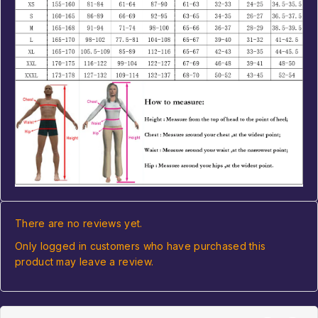
There are no reviews yet.
Only logged in customers who have purchased this
product may leave a review.