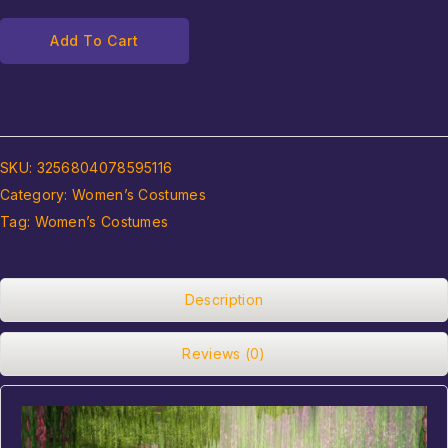
Add To Cart
SKU:
3256804078595116
Category:
Women’s Costumes
Tag:
Women’s Costumes
Description
Reviews (0)