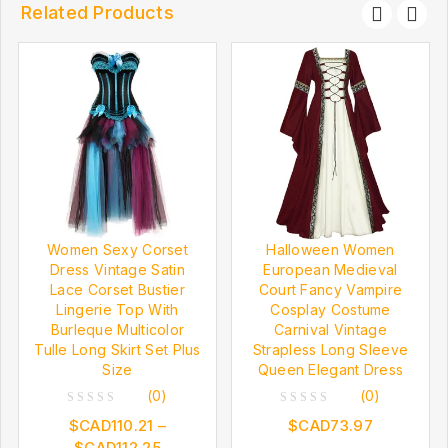
Related Products
Women Sexy Corset
Halloween Women
Dress Vintage Satin
European Medieval
Lace Corset Bustier
Court Fancy Vampire
Lingerie Top With
Cosplay Costume
Burleque Multicolor
Carnival Vintage
Tulle Long Skirt Set Plus
Strapless Long Sleeve
Size
Queen Elegant Dress
(0)
(0)
0
0
$CAD
110.21
–
$CAD
73.97
out
out
$CAD
112.25