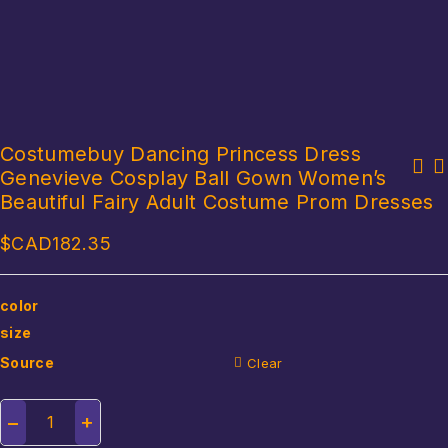
Costumebuy Dancing Princess Dress
Genevieve Cosplay Ball Gown Women’s
Adult Funny Ugly Green Fish Mask Latex Cosplay Party Halloween
Fashion Girls Barbie Costumes for Kids Barbie Pink Plaid Party
Alien Headwear Party Horror Spoof Supplies
Beautiful Fairy Adult Costume Prom Dresses
Role Play Girls Clothes Halloween Cosplay Barbie Princess Dress
$CAD
182.35
color
size
Source
Clear