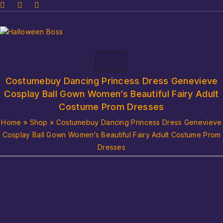
Costumebuy Dancing Princess Dress Genevieve
Cosplay Ball Gown Women’s Beautiful Fairy Adult
Costume Prom Dresses
Home
»
Shop
»
Costumebuy Dancing Princess Dress Genevieve
Cosplay Ball Gown Women’s Beautiful Fairy Adult Costume Prom
Dresses