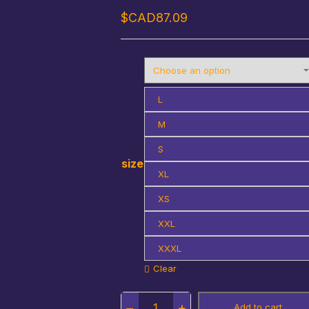
$CAD
87.09
L
M
S
size
XL
XS
XXL
XXXL
Clear
Quantity
Add to cart