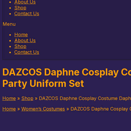
to
About Us
content
Shop
Contact Us
Menu
Home
About Us
Shop
Contact Us
DAZCOS Daphne Cosplay Co
Party Uniform Set
Home
»
Shop
»
DAZCOS Daphne Cosplay Costume Daphne
Home
»
Women’s Costumes
»
DAZCOS Daphne Cosplay C