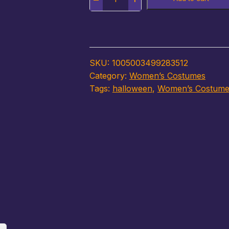
SKU:
1005003499283512
Category:
Women’s Costumes
Tags:
halloween
,
Women’s Costume