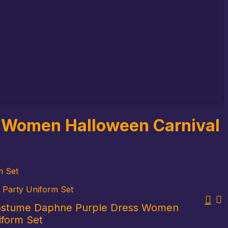
 Women Halloween Carnival
m Set
Party Uniform Set
stume Daphne Purple Dress Women
iform Set