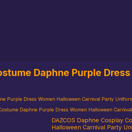
stume Daphne Purple Dress
 Purple Dress Women Halloween Carnival Party Unifor
ostume Daphne Purple Dress Women Halloween Carnival 
DAZCOS Daphne Cosplay Co
Halloween Carnival Party Un