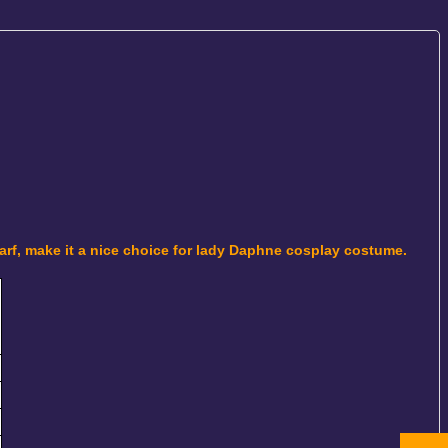
carf, make it a nice choice for lady Daphne cosplay costume.