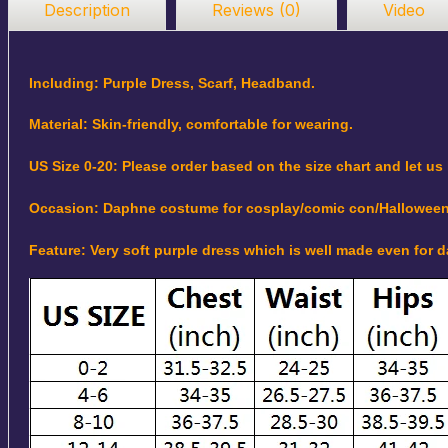
Description
Reviews (0)
Video
Including: Purple Dress, Scarf, Headband.
Material: Skin-friendly, comfortable for wearing.
US Size 0-20: Please order based on the size chart and let us
Occasion: Daphne costume for cosplay/comic con/Halloween
Feature: Very soft purple dress which is well made even for 