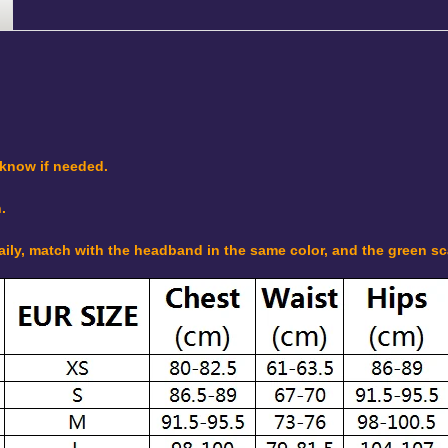
 know if needed.
.
daily, match with the headband in the same color, and the green s