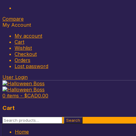
Compare
My Account
My account
Cart
Wishlist
Checkout
Orders
Lost password
User Login
0 items -
$CAD
0.00
Cart
Search
Search
for:
Skip
Home