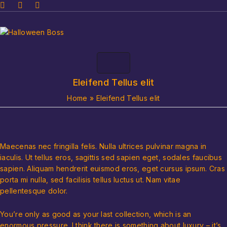
Eleifend Tellus elit
Home
»
Eleifend Tellus elit
Maecenas nec fringilla felis. Nulla ultrices pulvinar magna in
iaculis. Ut tellus eros, sagittis sed sapien eget, sodales faucibus
sapien. Aliquam hendrerit euismod eros, eget cursus ipsum. Cras
porta mi nulla, sed facilisis tellus luctus ut. Nam vitae
pellentesque dolor.
You’re only as good as your last collection, which is an
enormous pressure. I think there is something about luxury – it’s