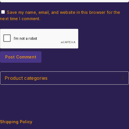
Save my name, email, and website in this browser for the
next time I comment.
Product categories
Shipping Policy