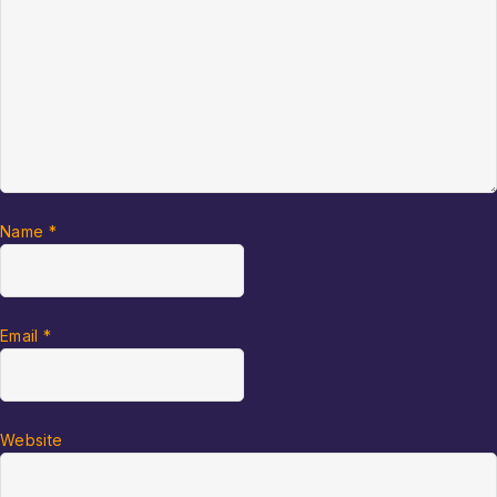
Name
*
Email
*
Website