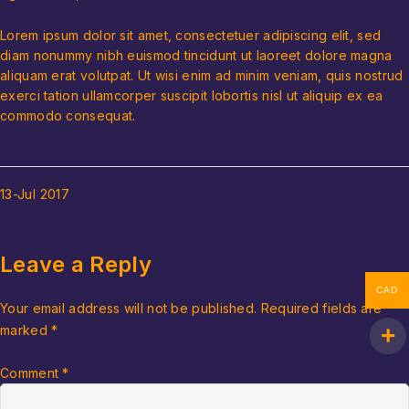
Lorem ipsum dolor sit amet, consectetuer adipiscing elit, sed
diam nonummy nibh euismod tincidunt ut laoreet dolore magna
aliquam erat volutpat. Ut wisi enim ad minim veniam, quis nostrud
exerci tation ullamcorper suscipit lobortis nisl ut aliquip ex ea
commodo consequat.
13-Jul
2017
Leave a Reply
CAD
Your email address will not be published.
Required fields are
marked
*
Comment
*