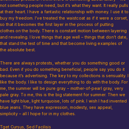
not something people need, but it’s what they want. It really pulls
at their heart. I have a fantastic relationship with money. I use it to
buy my freedom. I’ve treated the waistcoat as if it were a corset,
so that it becomes the first layer in the process of putting
clothes on the body. There is constant motion between layering
and revealing. I love things that age well – things that don’t date,
that stand the test of time and that become living examples of
the absolute best.
There are always protests, whether you do something good or
bad. Even if you do something beneficial, people say you do it
because it’s advertising. The key to my collections is sensuality. I
like the body. I like to design everything to do with the body. For
me, the summer will be pure gray – mother-of-pearl gray, very
pale gray. To me, this is the big statement for summer. Then we
have light blue, light turquoise, lots of pink. I wish I had invented
blue jeans. They have expression, modesty, sex appeal,
simplicity – all I hope for in my clothes.
Tget Cursus, Sed Facilisis