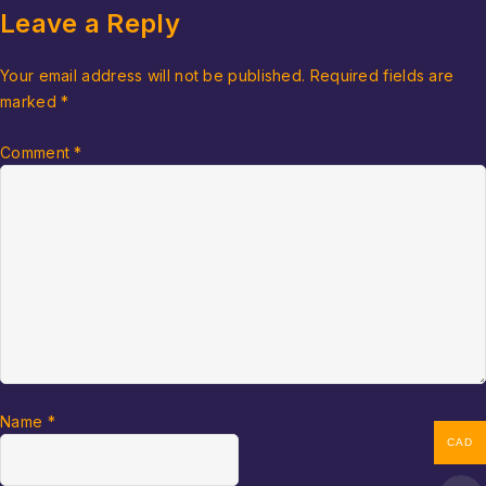
Leave a Reply
Your email address will not be published.
Required fields are
marked
*
Comment
*
Name
*
CAD