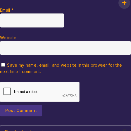
Email
*
Website
Save my name, email, and website in this browser for the
next time I comment.