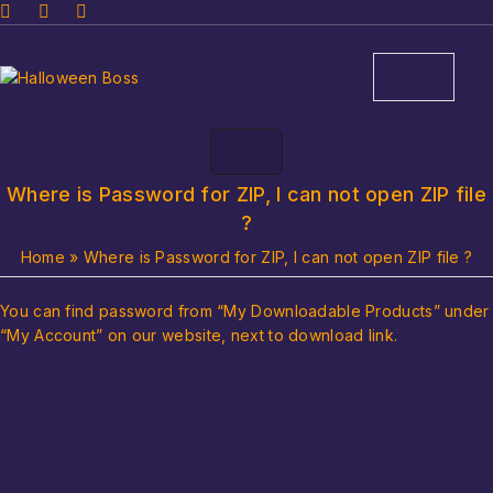
Where is Password for ZIP, I can not open ZIP file
?
Home
»
Where is Password for ZIP, I can not open ZIP file ?
You can find password from “My Downloadable Products” under
“My Account” on our website, next to download link.