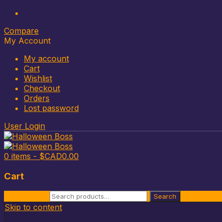
Compare
My Account
My account
Cart
Wishlist
Checkout
Orders
Lost password
User Login
0 items -
$CAD
0.00
Cart
Search for:
Search
Skip to content