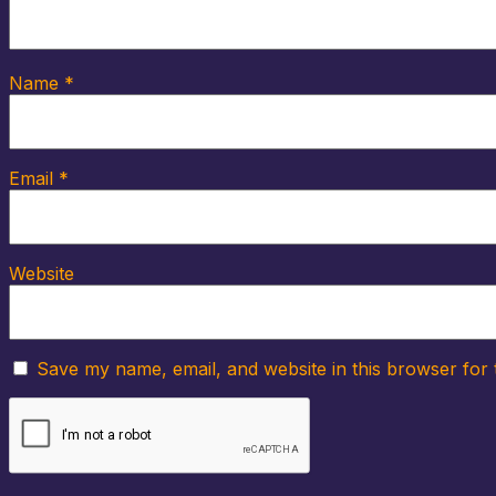
Name
*
Email
*
Website
Save my name, email, and website in this browser for 