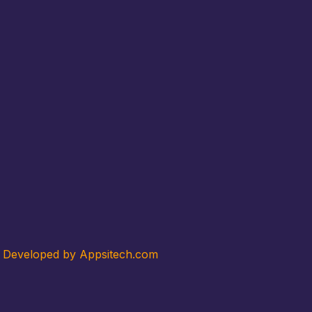
. Developed by Appsitech.com