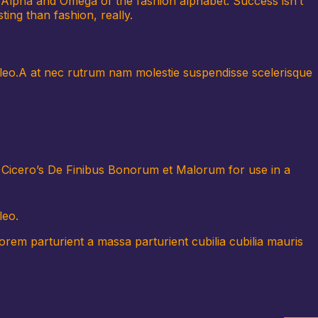
he Alpha and Omega of the fashion alphabet. Success isn’t
ting than fashion, really.
us leo.A at nec rutrum nam molestie suspendisse scelerisque
f Cicero’s De Finibus Bonorum et Malorum for use in a
leo.
em parturient a massa parturient cubilia cubilia mauris