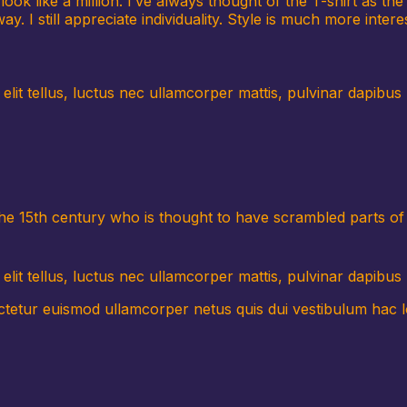
ook like a million. I’ve always thought of the T-shirt as t
y. I still appreciate individuality. Style is much more interes
t elit tellus, luctus nec ullamcorper mattis, pulvinar dapib
the 15th century who is thought to have scrambled parts o
elit tellus, luctus nec ullamcorper mattis, pulvinar dapibus 
tur euismod ullamcorper netus quis dui vestibulum hac lor