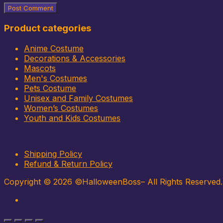
Product categories
Anime Costume
Decorations & Accessories
Mascots
Men's Costumes
Pets Costume
Unisex and Family Costumes
Women’s Costumes
Youth and Kids Costumes
Shipping Policy
Refund & Return Policy
Copyright © 2026 ©HalloweenBoss– All Rights Reserved