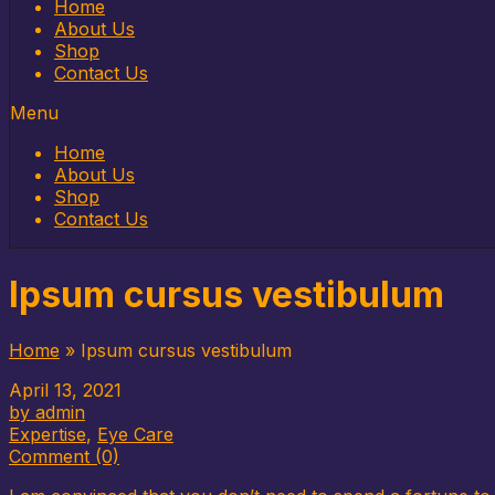
Home
About Us
Shop
Contact Us
Menu
Home
About Us
Shop
Contact Us
Ipsum cursus vestibulum
Home
»
Ipsum cursus vestibulum
April 13, 2021
by admin
Expertise
,
Eye Care
Comment (0)