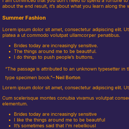
I am convinced that you don’t need to spend a fortune to l
about the end result, it’s about what you learn along the wa
Summer Fashion
Lorem ipsum dolor sit amet, consectetur adipiscing elit. U
platea a ut commodo volutpat ullamcorper penatibus.
Brides today are increasingly sensitive.
The things around me to be beautiful.
I do things to push people’s buttons.
“The passage is attributed to an unknown typesetter in 
type specimen book.”
– Neil Borton
Lorem ipsum dolor sit amet, consectetur adipiscing elit. Ut 
Cum scelerisque montes conubia vivamus volutpat consecte
elementum.
Brides today are increasingly sensitive
I like the things around me to be beautiful
It’s sometimes said that I’m rebelliousl