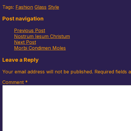
Tags:
Fashion
Glass
Style
Post navigation
Previous Post
Nostrum Iesum Christum
Next Post
Morbi Condimen Moles
Leave a Reply
Your email address will not be published.
Required fields
Comment
*