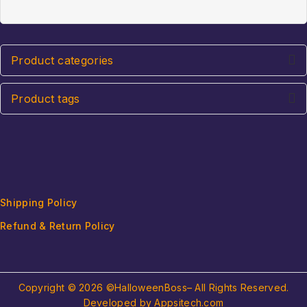
of
5
5
Product categories
Product tags
Shipping Policy
Refund & Return Policy
Copyright © 2026 ©HalloweenBoss– All Rights Reserved.
Developed by Appsitech.com