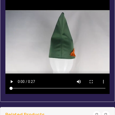
Related Products