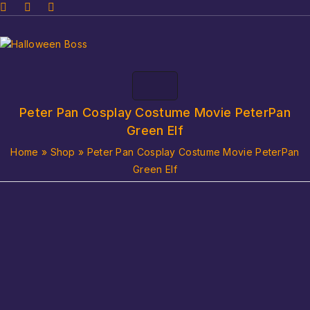
Peter Pan Cosplay Costume Movie PeterPan
Green Elf
Home
»
Shop
»
Peter Pan Cosplay Costume Movie PeterPan
Green Elf