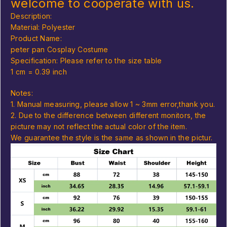
welcome to cooperate with us.
Description:
Material: Polyester
Product Name:
peter pan Cosplay Costume
Specification: Please refer to the size table
1 cm = 0.39 inch
Notes:
1. Manual measuring, please allow 1 ~ 3mm error,thank you.
2. Due to the difference between different monitors, the
picture may not reflect the actual color of the item.
We guarantee the style is the same as shown in the pictur.