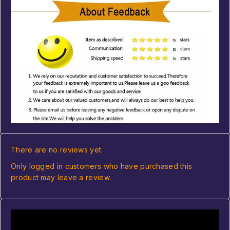
There are no reviews yet.
Only logged in customers who have purchased this
product may leave a review.