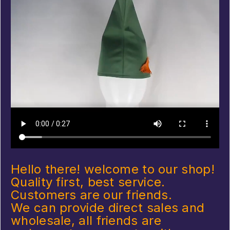
Hello there! welcome to our shop!
Quality first, best service.
Customers are our friends.
We can provide direct sales and
wholesale, all friends are