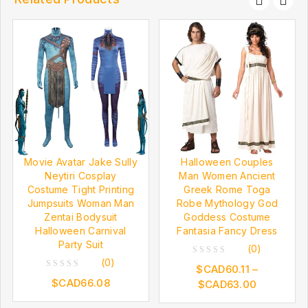
Movie Avatar Jake Sully
Halloween Couples
Neytiri Cosplay
Man Women Ancient
Costume Tight Printing
Greek Rome Toga
Jumpsuits Woman Man
Robe Mythology God
Zentai Bodysuit
Goddess Costume
Halloween Carnival
Fantasia Fancy Dress
Party Suit
(0)
(0)
0
$CAD
60.11
–
0
out
$CAD
66.08
$CAD
63.00
out
of