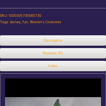
SKU:
1005005735885730
Tags:
disney
,
fun
,
Women’s Costumes
Description
Reviews (0)
Video