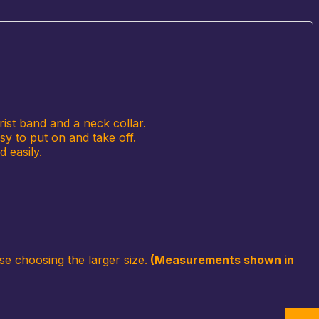
rist band and a neck collar.
sy to put on and take off.
 easily.
se choosing the larger size.
(Measurements shown in