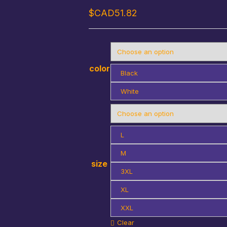
$CAD
51.82
color
Black
White
L
M
size
3XL
XL
XXL
Clear