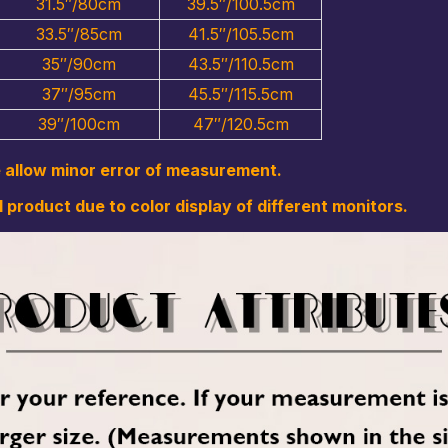
31.5″/80cm
39.5″/100.5cm
33.5″/85cm
41.5″/105.5cm
35″/90cm
43.5″/110.5cm
37″/95cm
45.5″/115.5cm
39″/100cm
47″/120.5cm
e allow minor error of measurement.
l product due to color display of different monitors.