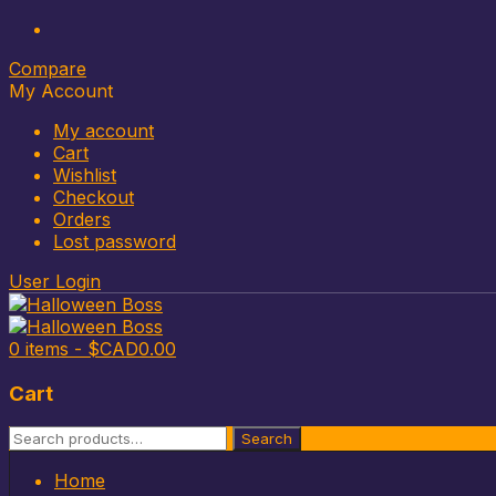
Compare
My Account
My account
Cart
Wishlist
Checkout
Orders
Lost password
User Login
0 items -
$CAD
0.00
Cart
Search
Search
for:
Skip
Home