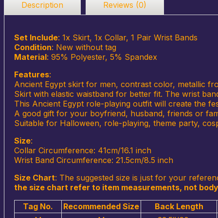
Description
Reviews (0)
Set Include
: 1x Skirt, 1x Collar, 1 Pair Wrist Bands
Condition
: New without tag
Material
: 95% Polyester, 5% Spandex
Features
:
Ancient Egypt skirt for men, contrast color, metallic f
Skirt with elastic waistband for better fit. The wrist b
This Ancient Egypt role-playing outfit will create the 
A good gift for your boyfriend, husband, friends or f
Suitable for Halloween, role-playing, theme party, cosp
Size
:
Collar Circumference: 41cm/16.1 inch
Wrist Band Circumference: 21.5cm/8.5 inch
Size Chart
:
The suggested size is just for your referen
the size chart refer to item measurements, not body
Tag No.
Recommended Size
Back Length