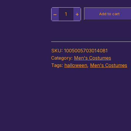
Quantity
Add to cart
SKU:
1005005703014081
Category:
Men's Costumes
Tags:
halloween
,
Men's Costumes