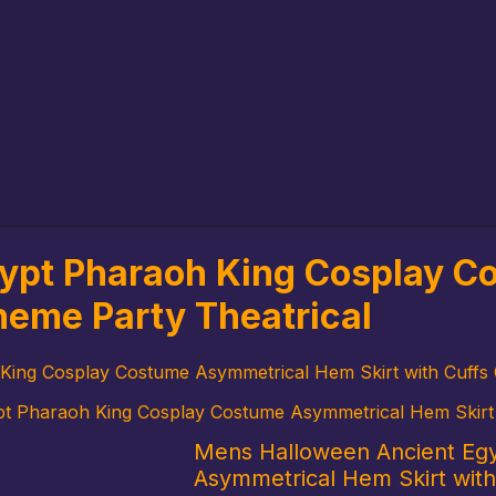
ypt Pharaoh King Cosplay 
Theme Party Theatrical
ing Cosplay Costume Asymmetrical Hem Skirt with Cuffs C
 Pharaoh King Cosplay Costume Asymmetrical Hem Skirt wi
Mens Halloween Ancient Eg
Asymmetrical Hem Skirt with 