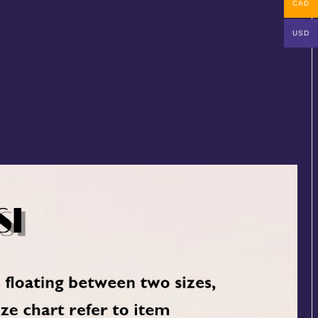
CAD
USD