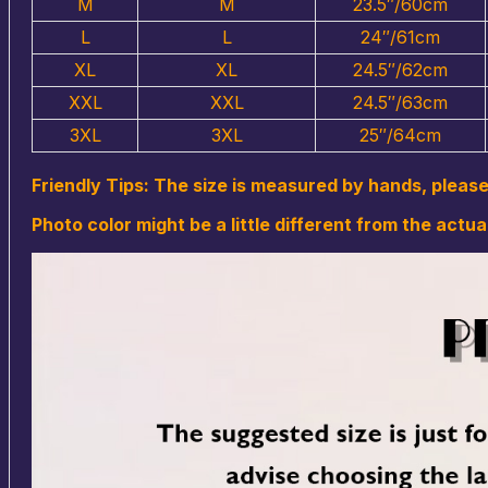
M
M
23.5″/60cm
L
L
24″/61cm
XL
XL
24.5″/62cm
XXL
XXL
24.5″/63cm
3XL
3XL
25″/64cm
Friendly Tips: The size is measured by hands, pleas
Photo color might be a little different from the actua