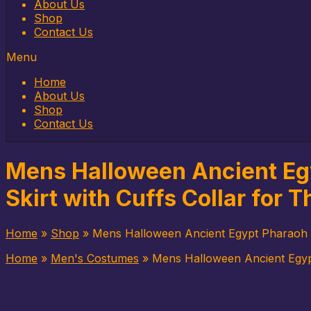
to
About Us
content
Shop
Contact Us
Menu
Home
About Us
Shop
Contact Us
Mens Halloween Ancient Eg
Skirt with Cuffs Collar for 
Home
»
Shop
»
Mens Halloween Ancient Egypt Pharaoh K
Home
»
Men's Costumes
»
Mens Halloween Ancient Egypt