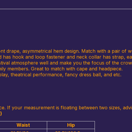
ront drape, asymmetrical hem design. Match with a pair of w
and has hook and loop fastener and neck collar has strap, ea
festival atmosphere well and make you the focus of the crowd
amily members. Great to match with cape and headpiece.
lay, theatrical performance, fancy dress ball, and etc.
ce. If your measurement is floating between two sizes, advi
)
Waist
Hip