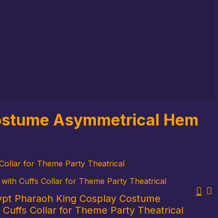
Costume Asymmetrical Hem
ollar for Theme Party Theatrical
th Cuffs Collar for Theme Party Theatrical
ypt Pharaoh King Cosplay Costume
Cuffs Collar for Theme Party Theatrical