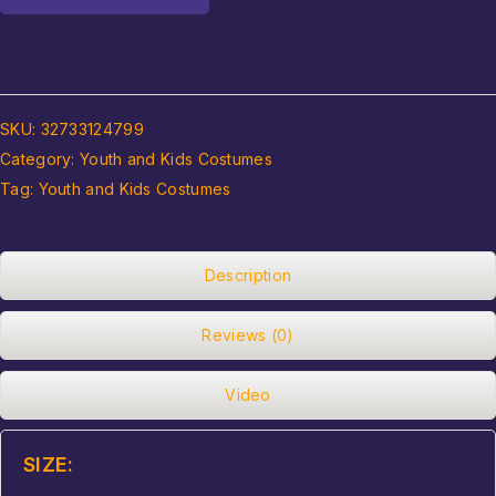
SKU:
32733124799
Category:
Youth and Kids Costumes
Tag:
Youth and Kids Costumes
Description
Reviews (0)
Video
SIZE: