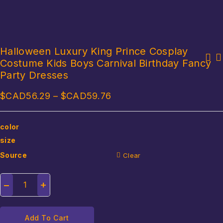
Halloween Luxury King Prince Cosplay
Costume Kids Boys Carnival Birthday Fancy
Halloween Men Women Vampire Witch Queen Dress Queen Cos Cosplay
Women Sexy Ninja Costume Anime Dragon Samurai Ninja Cosplay One-
Stage Costume Carnival Party Performance Daily Female
Party Dresses
piece Garment Jumpsuit Uniform Sexy Suit Halloween Female Adult
$CAD
56.29
–
$CAD
59.76
color
size
Source
Clear
Add To Cart