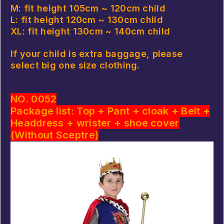
M: fit height 105cm ~ 120cm child
L: fit height 120cm ~ 130cm child
XL: fit height 130cm ~ 140cm child
If your child is extra baggage, please
select big one size clothing.
NO. 0052
Package list: Top + Pant + cloak + Belt +
Headdress + wrister + shoe cover
(Without Sceptre)