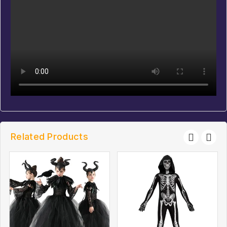
Related Products