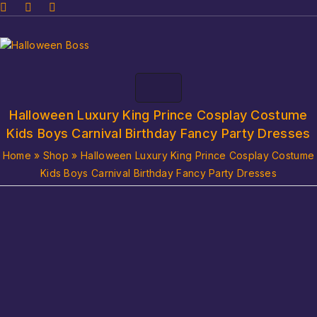
Halloween Luxury King Prince Cosplay Costume
Kids Boys Carnival Birthday Fancy Party Dresses
Home
»
Shop
»
Halloween Luxury King Prince Cosplay Costume
Kids Boys Carnival Birthday Fancy Party Dresses