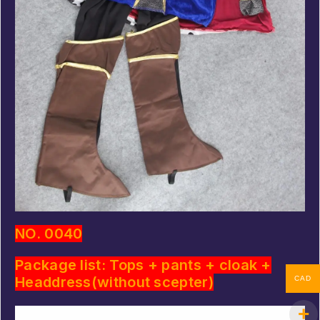
NO. 0040
Package list: Tops + pants + cloak +
Headdress(without scepter)
CAD