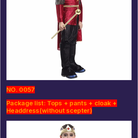
NO. 0057
Package list: Tops + pants + cloak +
Headdress(without scepter)