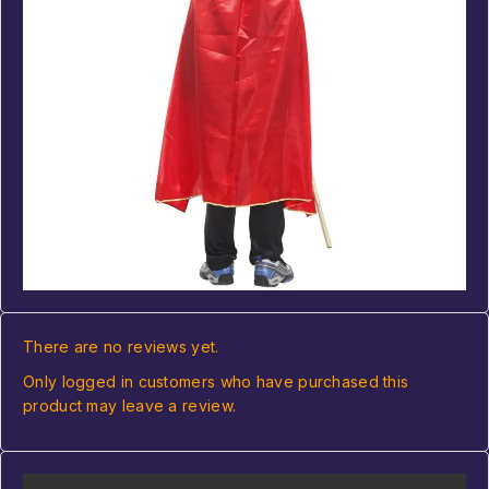
There are no reviews yet.
Only logged in customers who have purchased this
product may leave a review.