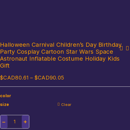
Halloween Carnival Children’s Day Birthday
Party Cosplay Cartoon Star Wars Space
Fancy Mermaid Costumes Mermaid Tails Dress for Kids Girls Cosplay
Easter Day Riding Rabbit Festive Event Cosplay Halloween Costumes
Costume Mermaid Swimsuit Bikini Birthday Gift
Astronaut Inflatable Costume Holiday Kids
for Women Chilren Inflatable Costume
Gift
$CAD
80.61
–
$CAD
90.05
color
size
Clear