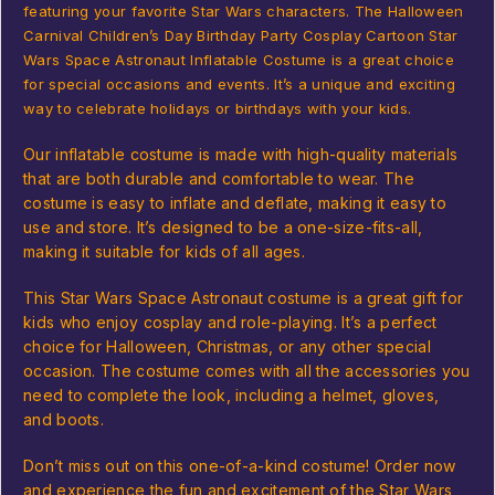
featuring your favorite Star Wars characters. The Halloween
Carnival Children’s Day Birthday Party Cosplay Cartoon Star
Wars Space Astronaut Inflatable Costume is a great choice
for special occasions and events. It’s a unique and exciting
way to celebrate holidays or birthdays with your kids.
Our inflatable costume is made with high-quality materials
that are both durable and comfortable to wear. The
costume is easy to inflate and deflate, making it easy to
use and store. It’s designed to be a one-size-fits-all,
making it suitable for kids of all ages.
This Star Wars Space Astronaut costume is a great gift for
kids who enjoy cosplay and role-playing. It’s a perfect
choice for Halloween, Christmas, or any other special
occasion. The costume comes with all the accessories you
need to complete the look, including a helmet, gloves,
and boots.
Don’t miss out on this one-of-a-kind costume! Order now
and experience the fun and excitement of the Star Wars