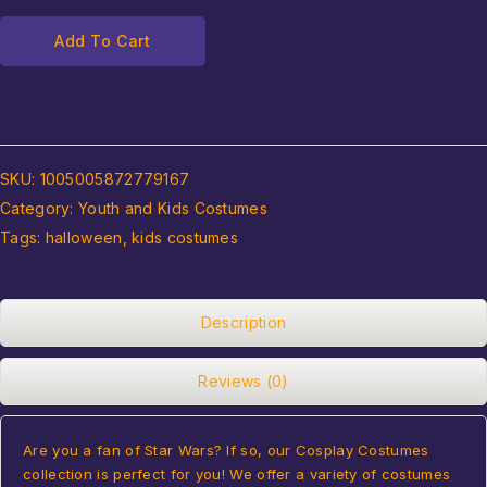
Add To Cart
SKU:
1005005872779167
Category:
Youth and Kids Costumes
Tags:
halloween
,
kids costumes
Description
Reviews (0)
Are you a fan of Star Wars? If so, our Cosplay Costumes
collection is perfect for you! We offer a variety of costumes