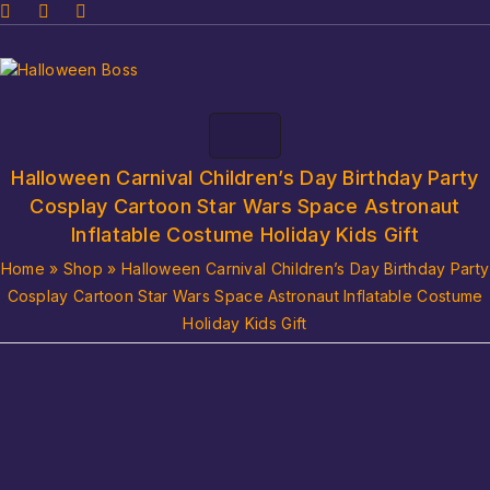
Halloween Carnival Children’s Day Birthday Party
Cosplay Cartoon Star Wars Space Astronaut
Inflatable Costume Holiday Kids Gift
Home
»
Shop
»
Halloween Carnival Children’s Day Birthday Party
Cosplay Cartoon Star Wars Space Astronaut Inflatable Costume
Holiday Kids Gift