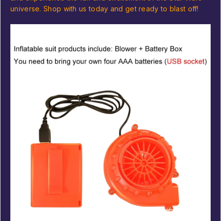
universe. Shop with us today and get ready to blast off!