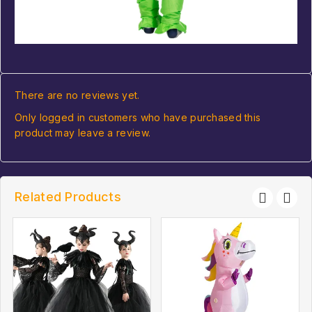
There are no reviews yet.
Only logged in customers who have purchased this
product may leave a review.
Related Products