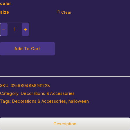
color
size
Clear
Add To Cart
SKU:
3256804888161228
Category:
Decorations & Accessories
Tags:
Decorations & Accessories
,
halloween
Description