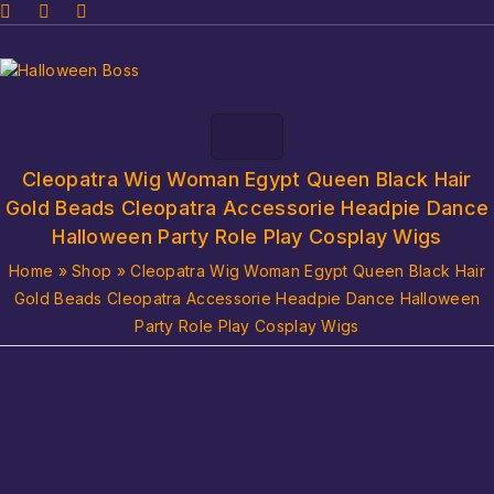
Cleopatra Wig Woman Egypt Queen Black Hair
Gold Beads Cleopatra Accessorie Headpie Dance
Halloween Party Role Play Cosplay Wigs
Home
»
Shop
»
Cleopatra Wig Woman Egypt Queen Black Hair
Gold Beads Cleopatra Accessorie Headpie Dance Halloween
Party Role Play Cosplay Wigs