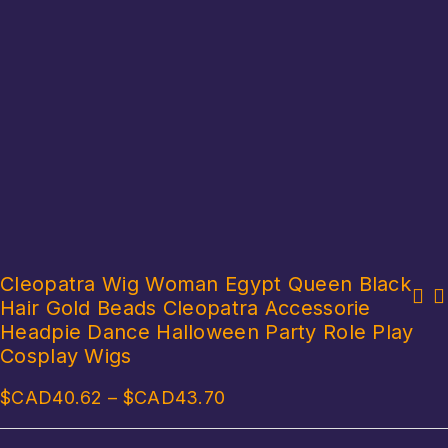
Cleopatra Wig Woman Egypt Queen Black
Hair Gold Beads Cleopatra Accessorie
Boy Girl Ancient Egypt Egyptian Pharaoh Cleopatra Prince Princess
Men Women Ancient Rome Pharaoh Cosplay Costume Collar Arm Sleeves
Cosplay Costume For Kids Carnival Halloween With Accessories
Headpie Dance Halloween Party Role Play
Belt Set for Halloween Egyptian Cleopatra Roleplay Accessories
Cosplay Wigs
$CAD
40.62
–
$CAD
43.70