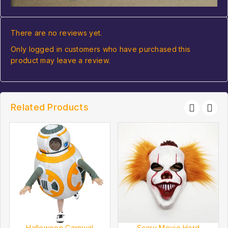
There are no reviews yet.
Only logged in customers who have purchased this
product may leave a review.
Related Products
Halloween Carnival
Scary Movie Hard