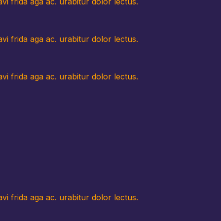
i frida aga ac. urabitur dolor lectus.
i frida aga ac. urabitur dolor lectus.
i frida aga ac. urabitur dolor lectus.
i frida aga ac. urabitur dolor lectus.