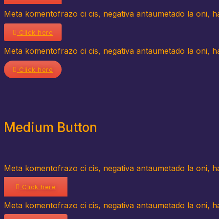
Meta komentofrazo ci cis, negativa antaumetado la oni, hav
Click here
Meta komentofrazo ci cis, negativa antaumetado la oni, hav
Click here
Medium Button
Meta komentofrazo ci cis, negativa antaumetado la oni, hav
Click here
Meta komentofrazo ci cis, negativa antaumetado la oni, hav