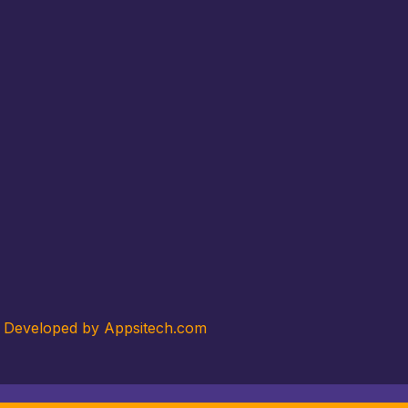
. Developed by Appsitech.com