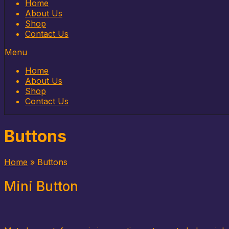
Home
About Us
Shop
Contact Us
Menu
Home
About Us
Shop
Contact Us
Buttons
Home
»
Buttons
Mini Button