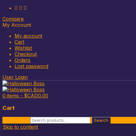
Compare
My Account
My account
Cart
Wishlist
Checkout
Orders
Lost password
User Login
0 items -
$CAD
0.00
Cart
Search for:
Search
Skip to content