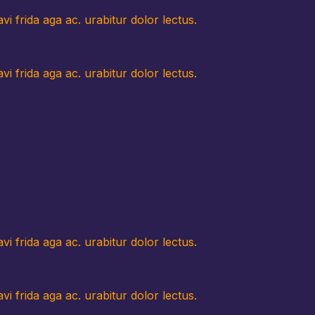
i frida aga ac. urabitur dolor lectus.
i frida aga ac. urabitur dolor lectus.
i frida aga ac. urabitur dolor lectus.
i frida aga ac. urabitur dolor lectus.