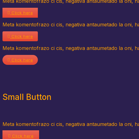
Meta komentofrazo ci cis, negativa antaumetado la oni, hav
Click here
Meta komentofrazo ci cis, negativa antaumetado la oni, hav
Click here
Meta komentofrazo ci cis, negativa antaumetado la oni, hav
Click here
Small Button
Meta komentofrazo ci cis, negativa antaumetado la oni, hav
Click here