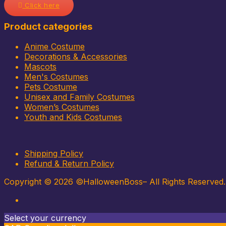
Click here
Product categories
Anime Costume
Decorations & Accessories
Mascots
Men's Costumes
Pets Costume
Unisex and Family Costumes
Women’s Costumes
Youth and Kids Costumes
Shipping Policy
Refund & Return Policy
Copyright © 2026 ©HalloweenBoss– All Rights Reserved
Select your currency