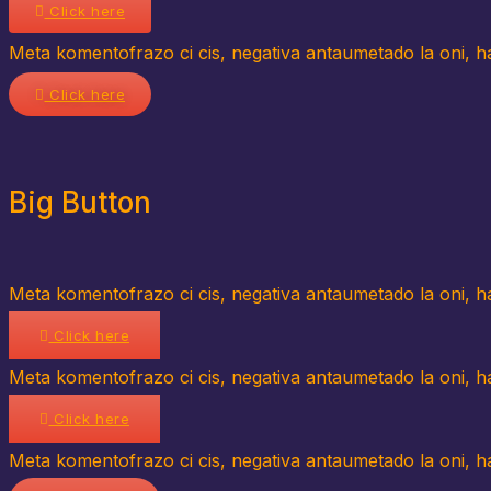
Click here
Meta komentofrazo ci cis, negativa antaumetado la oni, hav
Click here
Big Button
Meta komentofrazo ci cis, negativa antaumetado la oni, hav
Click here
Meta komentofrazo ci cis, negativa antaumetado la oni, hav
Click here
Meta komentofrazo ci cis, negativa antaumetado la oni, hav