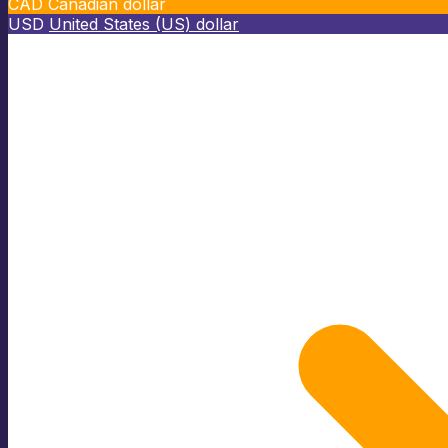
CAD
Canadian dollar
USD
United States (US) dollar