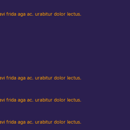
i frida aga ac. urabitur dolor lectus.
i frida aga ac. urabitur dolor lectus.
i frida aga ac. urabitur dolor lectus.
i frida aga ac. urabitur dolor lectus.