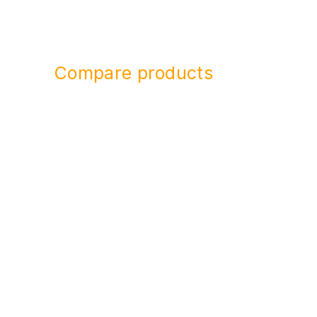
Compare products