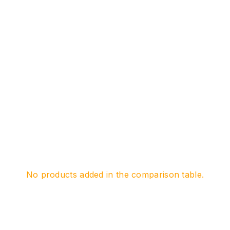
No products added in the comparison table.